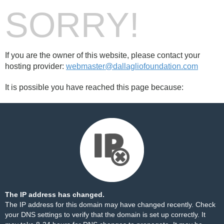
SORRY!
If you are the owner of this website, please contact your
hosting provider:
webmaster@dallagliofoundation.com
It is possible you have reached this page because:
The IP address has changed.
The IP address for this domain may have changed recently. Check
your DNS settings to verify that the domain is set up correctly. It