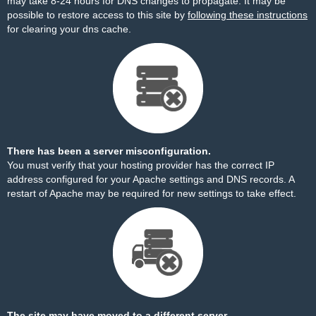
may take 8-24 hours for DNS changes to propagate. It may be
possible to restore access to this site by
following these instructions
for clearing your dns cache.
There has been a server misconfiguration.
You must verify that your hosting provider has the correct IP
address configured for your Apache settings and DNS records. A
restart of Apache may be required for new settings to take effect.
The site may have moved to a different server.